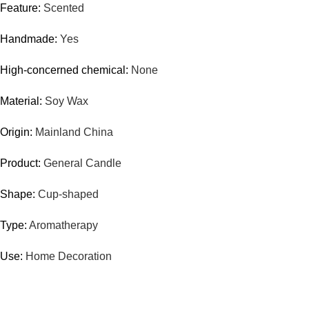
Feature:
Scented
Handmade:
Yes
High-concerned chemical:
None
Material:
Soy Wax
Origin:
Mainland China
Product:
General Candle
Shape:
Cup-shaped
Type:
Aromatherapy
Use:
Home Decoration