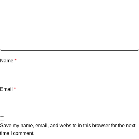
Name
*
Email
*
Save my name, email, and website in this browser for the next
time I comment.