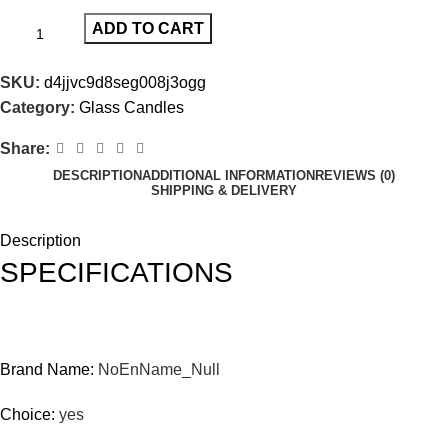
ADD TO CART
SKU:
d4jjvc9d8seg008j3ogg
Category:
Glass Candles
Share:
DESCRIPTION
ADDITIONAL INFORMATION
REVIEWS (0)
SHIPPING & DELIVERY
Description
SPECIFICATIONS
Brand Name:
NoEnName_Null
Choice:
yes