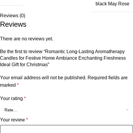
black May Rose
Reviews (0)
Reviews
There are no reviews yet.
Be the first to review “Romantic Long-Lasting Aromatherapy
Candles for Festive Home Ambiance Enchanting Freshness
Ideal Gift for Christmas”
Your email address will not be published.
Required fields are
marked
*
Your rating
*
Your review
*