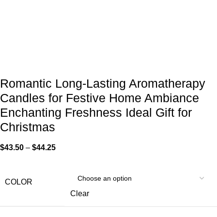
Romantic Long-Lasting Aromatherapy
Candles for Festive Home Ambiance
Enchanting Freshness Ideal Gift for
Christmas
$
43.50
–
$
44.25
COLOR
Clear