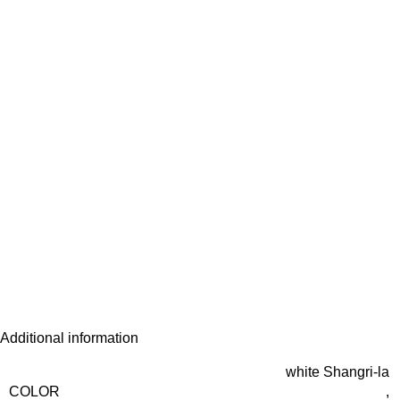
Additional information
white Shangri-la
COLOR
,