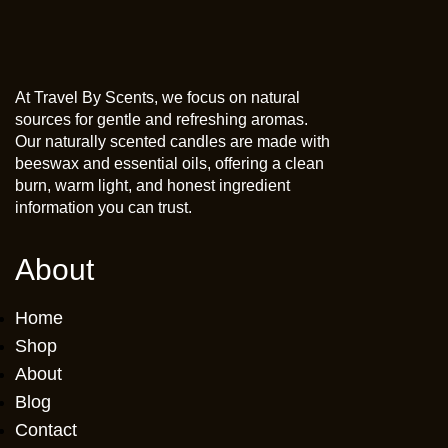
At Travel By Scents, we focus on natural
sources for gentle and refreshing aromas.
Our naturally scented candles are made with
beeswax and essential oils, offering a clean
burn, warm light, and honest ingredient
information you can trust.
About
Home
Shop
About
Blog
Contact