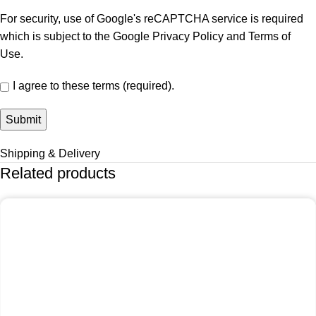
For security, use of Google's reCAPTCHA service is required
which is subject to the Google
Privacy Policy
and
Terms of
Use
.
I agree to these terms (required).
Shipping & Delivery
Related products
-25%