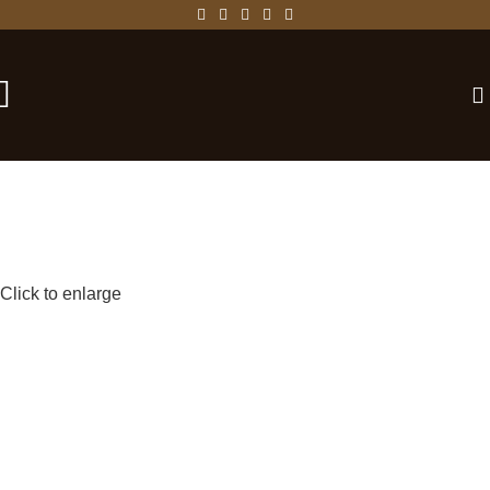
-25%
Click to enlarge