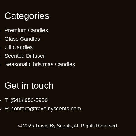
Categories
Premium Candles
Glass Candles
Oil Candles
Scented Diffuser
Seasonal Christmas Candles
Get in touch
T: (541) 953-5950
E: contact@travelbyscents.com
© 2025
Travel By Scents
, All Rights Reserved.