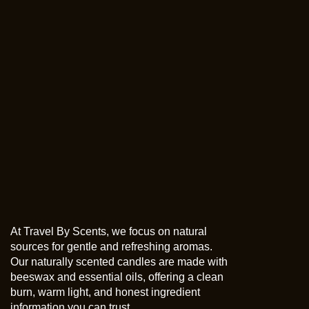
At Travel By Scents, we focus on natural
sources for gentle and refreshing aromas.
Our naturally scented candles are made with
beeswax and essential oils, offering a clean
burn, warm light, and honest ingredient
information you can trust.