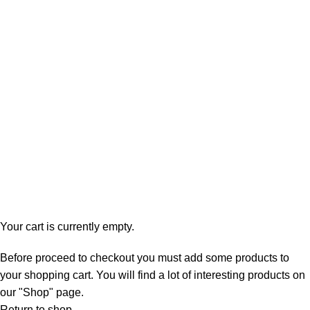
Shopping cart
Checkout
Order complete
Your cart is currently empty.
Before proceed to checkout you must add some products to
your shopping cart. You will find a lot of interesting products on
our "Shop" page.
Return to shop