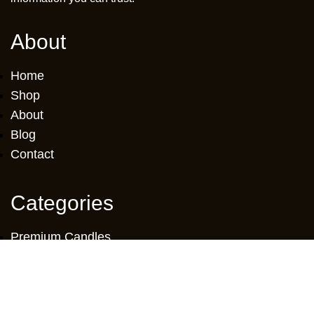
About
Home
Shop
About
Blog
Contact
Categories
Premium Candles
Glass Candles
Oil Candles
Scented Diffuser