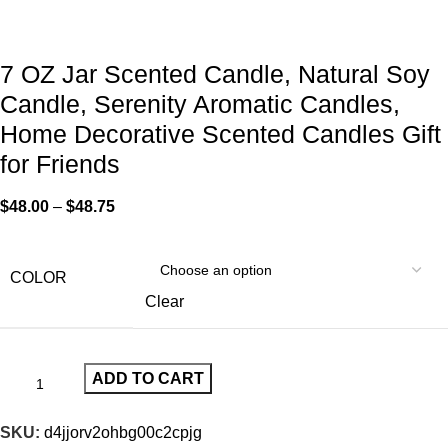
7 OZ Jar Scented Candle, Natural Soy
Candle, Serenity Aromatic Candles,
Home Decorative Scented Candles Gift
for Friends
$
48.00
–
$
48.75
COLOR
Clear
ADD TO CART
SKU:
d4jjorv2ohbg00c2cpjg