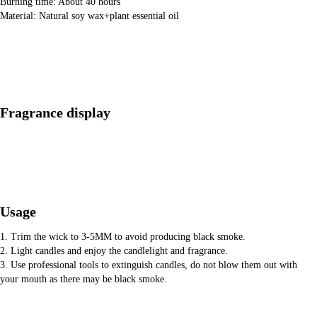
Burning time: About 40 hours
Material: Natural soy wax+plant essential oil
Fragrance display
Usage
1. Trim the wick to 3-5MM to avoid producing black smoke.
2. Light candles and enjoy the candlelight and fragrance.
3. Use professional tools to extinguish candles, do not blow them out with
your mouth as there may be black smoke.