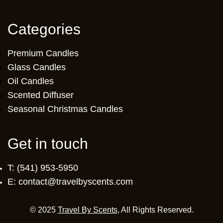
Categories
Premium Candles
Glass Candles
Oil Candles
Scented Diffuser
Seasonal Christmas Candles
Get in touch
T: (541) 953-5950
E: contact@travelbyscents.com
© 2025
Travel By Scents
, All Rights Reserved.