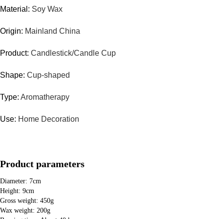
Material:
Soy Wax
Origin:
Mainland China
Product:
Candlestick/Candle Cup
Shape:
Cup-shaped
Type:
Aromatherapy
Use:
Home Decoration
Product parameters
Diameter: 7cm
Height: 9cm
Gross weight: 450g
Wax weight: 200g