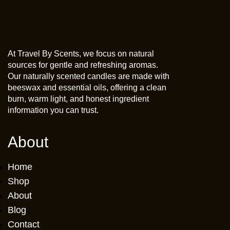
At Travel By Scents, we focus on natural
sources for gentle and refreshing aromas.
Our naturally scented candles are made with
beeswax and essential oils, offering a clean
burn, warm light, and honest ingredient
information you can trust.
About
Home
Shop
About
Blog
Contact