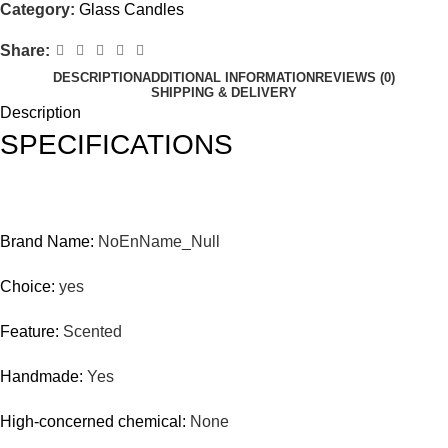
Category:
Glass Candles
Share:
DESCRIPTION
ADDITIONAL INFORMATION
REVIEWS (0)
SHIPPING & DELIVERY
Description
SPECIFICATIONS
Brand Name:
NoEnName_Null
Choice:
yes
Feature:
Scented
Handmade:
Yes
High-concerned chemical:
None