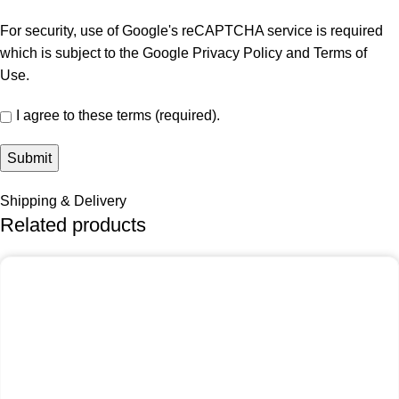
For security, use of Google's reCAPTCHA service is required
which is subject to the Google
Privacy Policy
and
Terms of
Use
.
I agree to these terms (required).
Shipping & Delivery
Related products
-25%