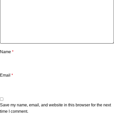
Name
*
Email
*
Save my name, email, and website in this browser for the next
time I comment.