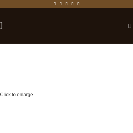
-25%
Click to enlarge