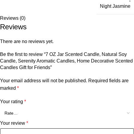
Night Jasmine
Reviews (0)
Reviews
There are no reviews yet.
Be the first to review “7 OZ Jar Scented Candle, Natural Soy
Candle, Serenity Aromatic Candles, Home Decorative Scented
Candles Gift for Friends”
Your email address will not be published.
Required fields are
marked
*
Your rating
*
Your review
*