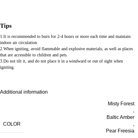
Tips
1.It is recommended to burn for 2-4 hours or more each time and maintain
indoor air circulation.
2.When igniting, avoid flammable and explosive materials, as well as places
that are accessible to children and pets.
3.Do not tilt it, and do not place it in a windward or out of sight when
igniting.
Additional information
Misty Forest
,
Baltic Amber
COLOR
,
Pear Freesia
,