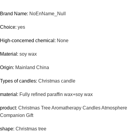
Brand Name:
NoEnName_Null
Choice:
yes
High-concerned chemical:
None
Material:
soy wax
Origin:
Mainland China
Types of candles:
Christmas candle
material:
Fully refined paraffin wax+soy wax
product:
Christmas Tree Aromatherapy Candles Atmosphere
Companion Gift
shape:
Christmas tree