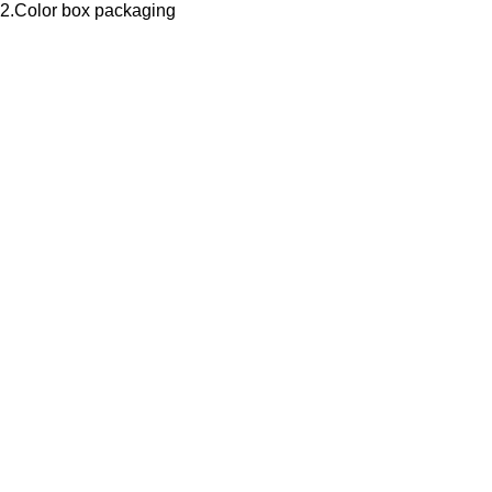
2.Color box packaging