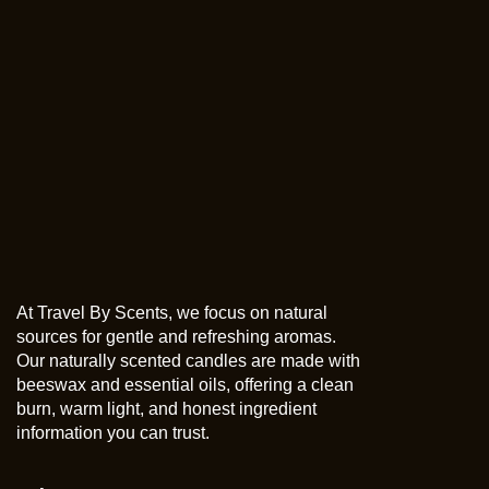
At Travel By Scents, we focus on natural
sources for gentle and refreshing aromas.
Our naturally scented candles are made with
beeswax and essential oils, offering a clean
burn, warm light, and honest ingredient
information you can trust.