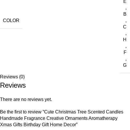
E
,
B
COLOR
,
C
,
H
,
F
,
G
Reviews (0)
Reviews
There are no reviews yet.
Be the first to review “Cute Christmas Tree Scented Candles
Handmade Fragrance Creative Ornaments Aromatherapy
Xmas Gifts Birthday Gift Home Decor”