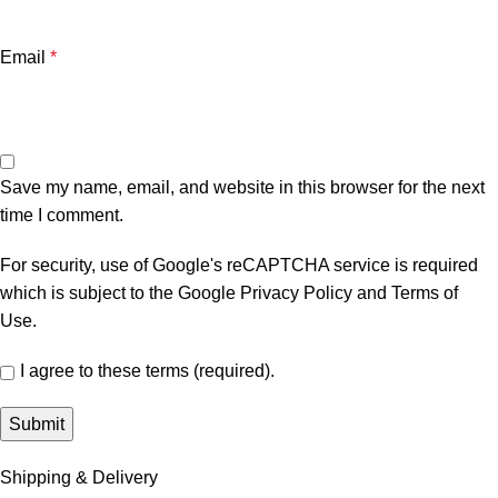
Email
*
Save my name, email, and website in this browser for the next
time I comment.
For security, use of Google's reCAPTCHA service is required
which is subject to the Google
Privacy Policy
and
Terms of
Use
.
I agree to these terms (required).
Shipping & Delivery