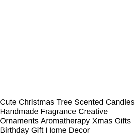
Cute Christmas Tree Scented Candles
Handmade Fragrance Creative
Ornaments Aromatherapy Xmas Gifts
Birthday Gift Home Decor