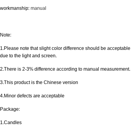
workmanship:
manual
Note:
1.Please note that slight color difference should be acceptable
due to the light and screen.
2.There is 2-3% difference according to manual measurement.
3.This product is the Chinese version
4.Minor defects are acceptable
Package:
1.Candles