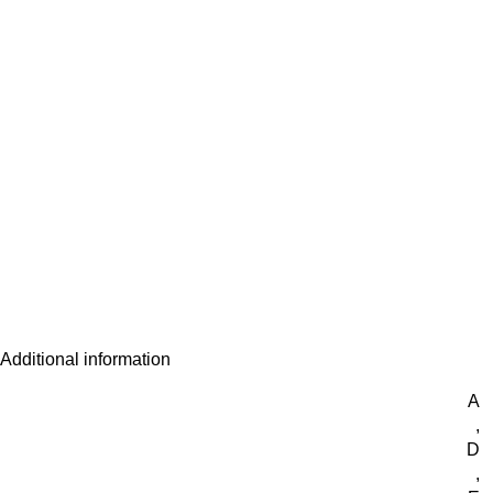
Additional information
A
,
D
,