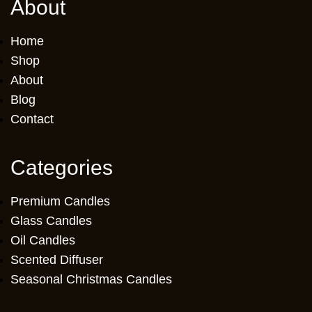
About
Home
Shop
About
Blog
Contact
Categories
Premium Candles
Glass Candles
Oil Candles
Scented Diffuser
Seasonal Christmas Candles