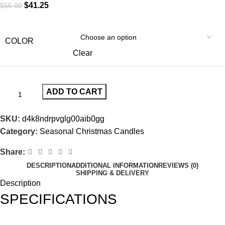
$
41.25
$
55.00
COLOR
Clear
ADD TO CART
SKU:
d4k8ndrpvglg00aib0gg
Category:
Seasonal Christmas Candles
Share:
DESCRIPTION
ADDITIONAL INFORMATION
REVIEWS (0)
SHIPPING & DELIVERY
Description
SPECIFICATIONS