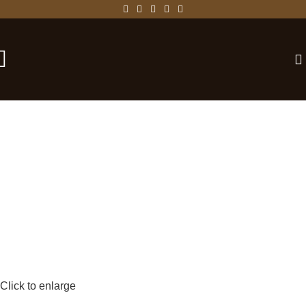
-25%
Click to enlarge