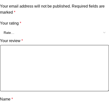
Your email address will not be published.
Required fields are
marked
*
Your rating
*
Your review
*
Name
*