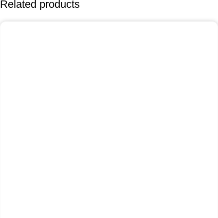
Related products
-25%