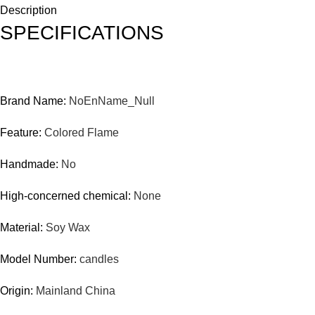
Description
SPECIFICATIONS
Brand Name:
NoEnName_Null
Feature:
Colored Flame
Handmade:
No
High-concerned chemical:
None
Material:
Soy Wax
Model Number:
candles
Origin:
Mainland China