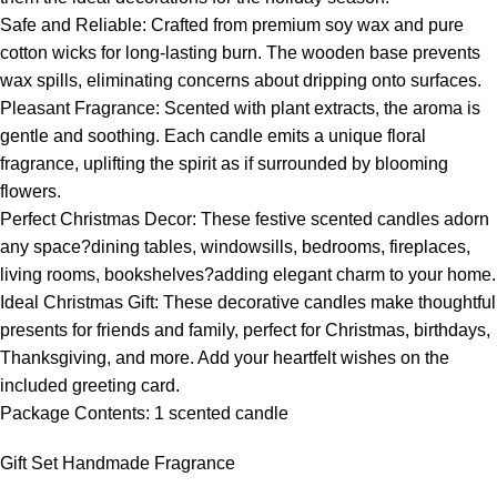
Safe and Reliable: Crafted from premium soy wax and pure
cotton wicks for long-lasting burn. The wooden base prevents
wax spills, eliminating concerns about dripping onto surfaces.
Pleasant Fragrance: Scented with plant extracts, the aroma is
gentle and soothing. Each candle emits a unique floral
fragrance, uplifting the spirit as if surrounded by blooming
flowers.
Perfect Christmas Decor: These festive scented candles adorn
any space?dining tables, windowsills, bedrooms, fireplaces,
living rooms, bookshelves?adding elegant charm to your home.
Ideal Christmas Gift: These decorative candles make thoughtful
presents for friends and family, perfect for Christmas, birthdays,
Thanksgiving, and more. Add your heartfelt wishes on the
included greeting card.
Package Contents: 1 scented candle
Gift Set Handmade Fragrance