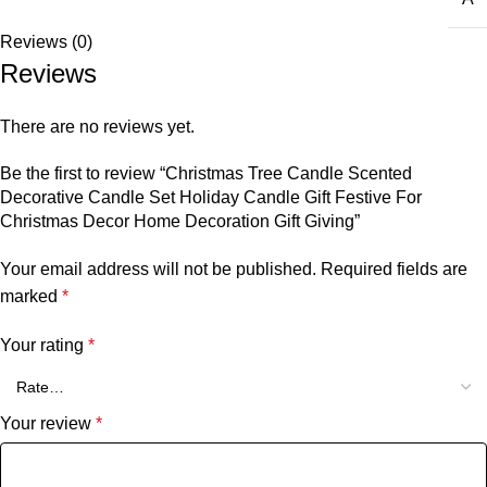
Reviews (0)
Reviews
There are no reviews yet.
Be the first to review “Christmas Tree Candle Scented
Decorative Candle Set Holiday Candle Gift Festive For
Christmas Decor Home Decoration Gift Giving”
Your email address will not be published.
Required fields are
marked
*
Your rating
*
Your review
*