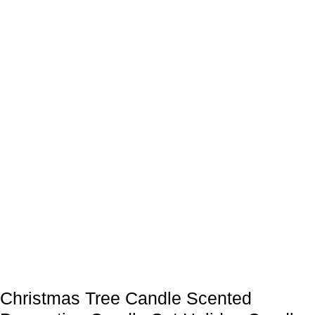
Christmas Tree Candle Scented