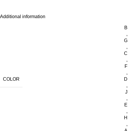
Additional information
B
,
G
,
C
,
F
,
COLOR
D
,
J
,
E
,
H
,
A