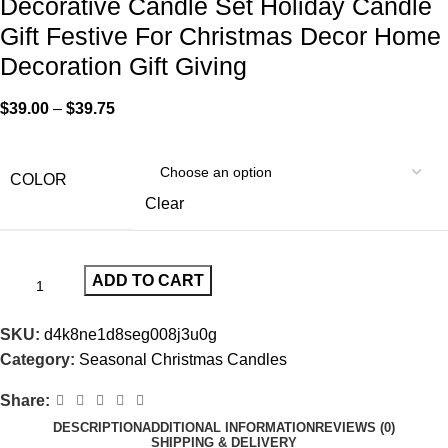
Decorative Candle Set Holiday Candle
Gift Festive For Christmas Decor Home
Decoration Gift Giving
$
39.00
–
$
39.75
COLOR
Clear
ADD TO CART
SKU:
d4k8ne1d8seg008j3u0g
Category:
Seasonal Christmas Candles
Share:
DESCRIPTION
ADDITIONAL INFORMATION
REVIEWS (0)
SHIPPING & DELIVERY