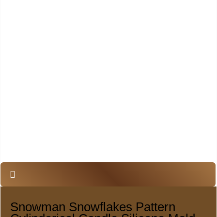
Snowman Snowflakes Pattern