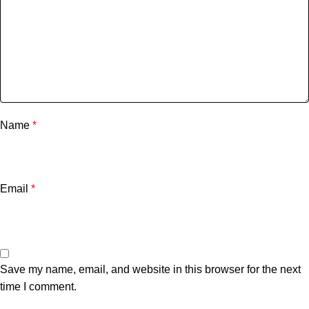
Name
*
Email
*
Save my name, email, and website in this browser for the next
time I comment.