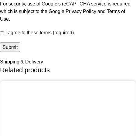
For security, use of Google's reCAPTCHA service is required
which is subject to the Google
Privacy Policy
and
Terms of
Use
.
I agree to these terms (required).
Shipping & Delivery
Related products
-25%