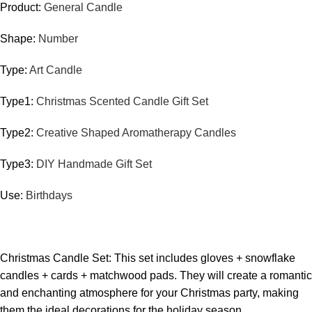
Product:
General Candle
Shape:
Number
Type:
Art Candle
Type1:
Christmas Scented Candle Gift Set
Type2:
Creative Shaped Aromatherapy Candles
Type3:
DIY Handmade Gift Set
Use:
Birthdays
Christmas Candle Set: This set includes gloves + snowflake
candles + cards + matchwood pads. They will create a romantic
and enchanting atmosphere for your Christmas party, making
them the ideal decorations for the holiday season.