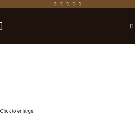
-25%
Click to enlarge