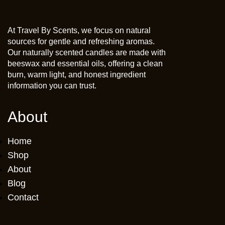
At Travel By Scents, we focus on natural
sources for gentle and refreshing aromas.
Our naturally scented candles are made with
beeswax and essential oils, offering a clean
burn, warm light, and honest ingredient
information you can trust.
About
Home
Shop
About
Blog
Contact