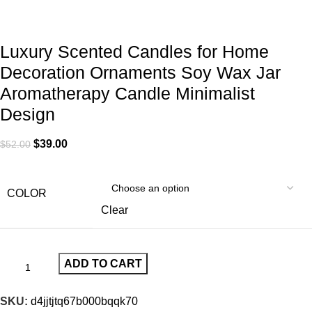
Luxury Scented Candles for Home
Decoration Ornaments Soy Wax Jar
Aromatherapy Candle Minimalist
Design
$
39.00
$
52.00
COLOR
Clear
ADD TO CART
SKU:
d4jjtjtq67b000bqqk70