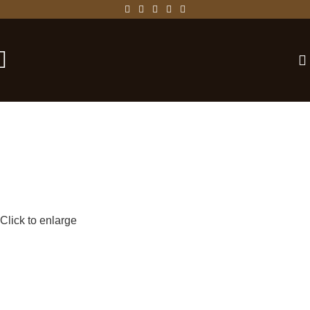
-25%
Click to enlarge