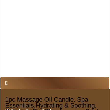
1pc Massage Oil Candle, Spa
Essentials,Hydrating & Soothing,