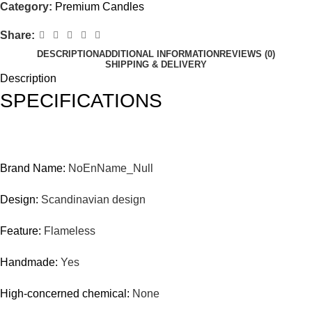
Category:
Premium Candles
Share:
DESCRIPTION
ADDITIONAL INFORMATION
REVIEWS (0)
SHIPPING & DELIVERY
Description
SPECIFICATIONS
Brand Name:
NoEnName_Null
Design:
Scandinavian design
Feature:
Flameless
Handmade:
Yes
High-concerned chemical:
None