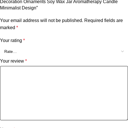
Decoration Ornaments Soy Wax Jar Aromatherapy Candle
Minimalist Design”
Your email address will not be published.
Required fields are
marked
*
Your rating
*
Your review
*