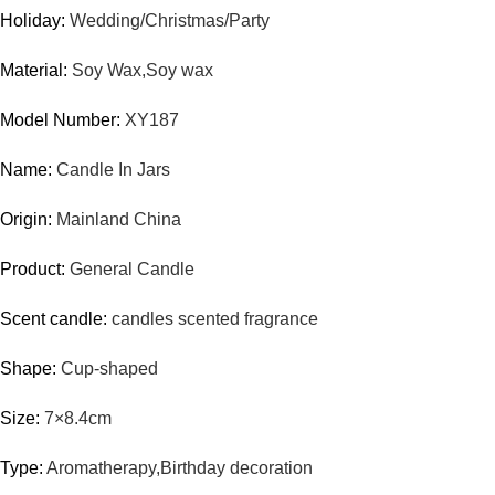
Holiday:
Wedding/Christmas/Party
Material:
Soy Wax,Soy wax
Model Number:
XY187
Name:
Candle In Jars
Origin:
Mainland China
Product:
General Candle
Scent candle:
candles scented fragrance
Shape:
Cup-shaped
Size:
7×8.4cm
Type:
Aromatherapy,Birthday decoration