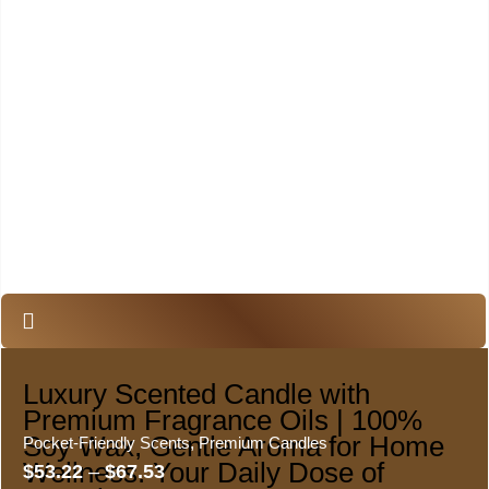
Luxury Scented Candle with
Premium Fragrance Oils | 100%
Soy Wax, Gentle Aroma for Home
Pocket-Friendly Scents
,
Premium Candles
Wellness. Your Daily Dose of
$
53.22
–
$
67.53