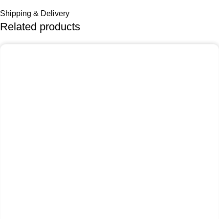
Shipping & Delivery
Related products
-25%