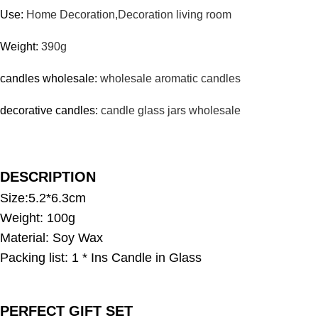
Use:
Home Decoration,Decoration living room
Weight:
390g
candles wholesale:
wholesale aromatic candles
decorative candles:
candle glass jars wholesale
DESCRIPTION
Size:5.2*6.3cm
Weight: 100g
Material: Soy Wax
Packing list: 1 * Ins Candle in Glass
PERFECT GIFT SET