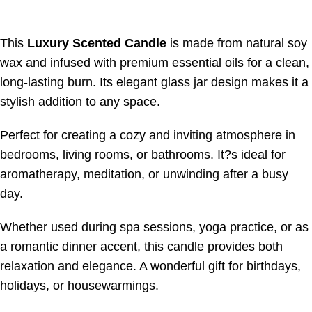
This
Luxury Scented Candle
is made from natural soy
wax and infused with premium essential oils for a clean,
long-lasting burn. Its elegant glass jar design makes it a
stylish addition to any space.
Perfect for creating a cozy and inviting atmosphere in
bedrooms, living rooms, or bathrooms. It?s ideal for
aromatherapy, meditation, or unwinding after a busy
day.
Whether used during spa sessions, yoga practice, or as
a romantic dinner accent, this candle provides both
relaxation and elegance. A wonderful gift for birthdays,
holidays, or housewarmings.