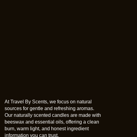
At Travel By Scents, we focus on natural
sources for gentle and refreshing aromas.
Our naturally scented candles are made with
beeswax and essential oils, offering a clean
burn, warm light, and honest ingredient
information you can trust.