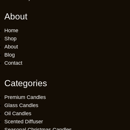
About
Home
Shop
About
Blog
Contact
Categories
Premium Candles
Glass Candles
Oil Candles
Scented Diffuser
Seasonal Christmas Candles