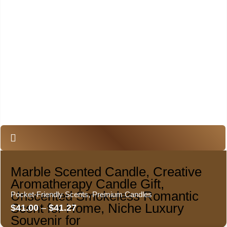
Marble Scented Candle, Creative
Aromatherapy Candle Gift,
Unscented Smokeless Romantic
Pocket-Friendly Scents
,
Premium Candles
Scent for Home, Niche Luxury
$
41.00
–
$
41.27
Souvenir for