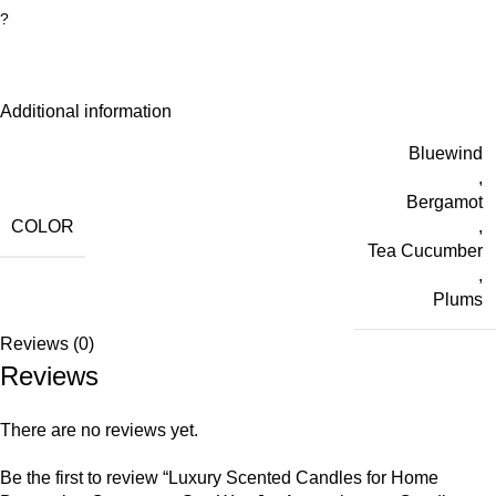
?
Additional information
Bluewind
,
Bergamot
COLOR
,
Tea Cucumber
,
Plums
Reviews (0)
Reviews
There are no reviews yet.
Be the first to review “Luxury Scented Candles for Home