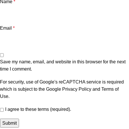
Name
*
Email
*
Save my name, email, and website in this browser for the next
time I comment.
For security, use of Google's reCAPTCHA service is required
which is subject to the Google
Privacy Policy
and
Terms of
Use
.
I agree to these terms (required).