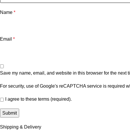
Name
*
Email
*
Save my name, email, and website in this browser for the next 
For security, use of Google's reCAPTCHA service is required wh
I agree to these terms (required).
Shipping & Delivery