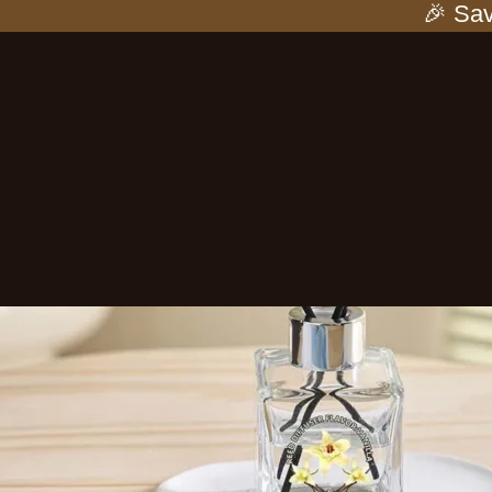
🎉 Save 25%
-25%