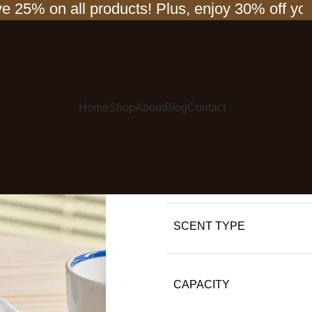
 on all products! Plus, enjoy 30% off your se
Flower Reed D
Scented Diffu
Fragrance Ess
Decor
Home
Shop
About
Blog
Contact
$
45.00
$
60.00
COLOR
SCENT TYPE
CAPACITY