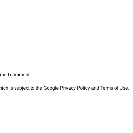
time I comment.
ich is subject to the Google
Privacy Policy
and
Terms of Use
.