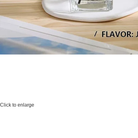
Click to enlarge