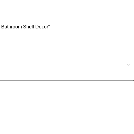
or Bathroom Shelf Decor”