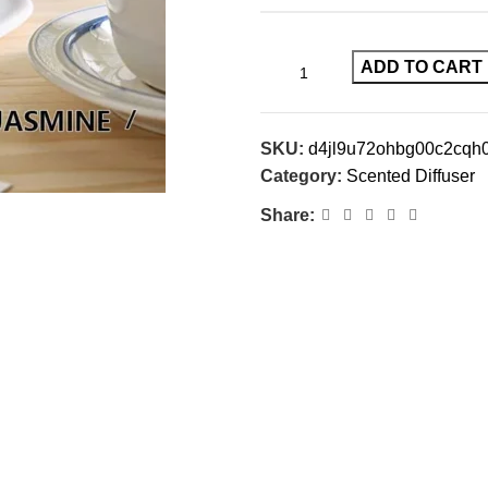
ADD TO CART
SKU:
d4jl9u72ohbg00c2cqh
Category:
Scented Diffuser
Share: