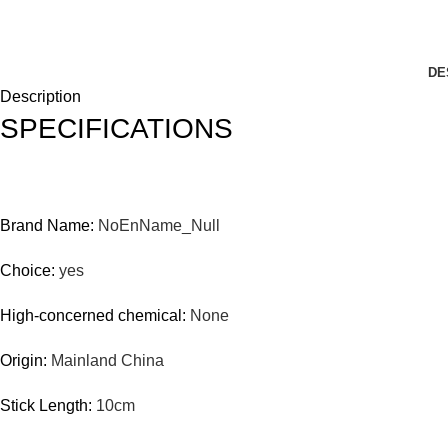
DE
Description
SPECIFICATIONS
Brand Name:
NoEnName_Null
Choice:
yes
High-concerned chemical:
None
Origin:
Mainland China
Stick Length:
10cm