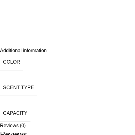
Additional information
COLOR
SCENT TYPE
CAPACITY
Reviews (0)
Reviews