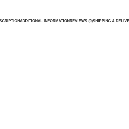
SCRIPTION
ADDITIONAL INFORMATION
REVIEWS (0)
SHIPPING & DELIV