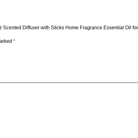
8oz Scented Diffuser with Sticks Home Fragrance Essential Oil f
marked
*