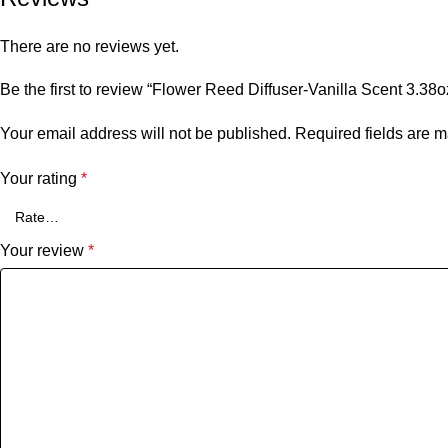
There are no reviews yet.
Be the first to review “Flower Reed Diffuser-Vanilla Scent 3.3
Your email address will not be published.
Required fields are 
Your rating
*
Your review
*