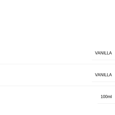
VANILLA
VANILLA
100ml