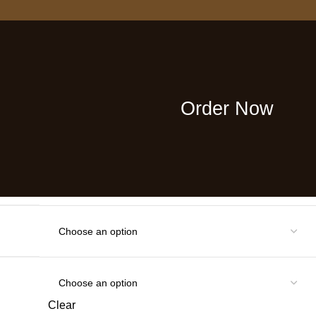
cond order with our special coupon!
iffuser-Vanilla Scent 3.38oz
ser with Sticks Home
ential Oil for Bathroom Shelf
Order Now
Clear